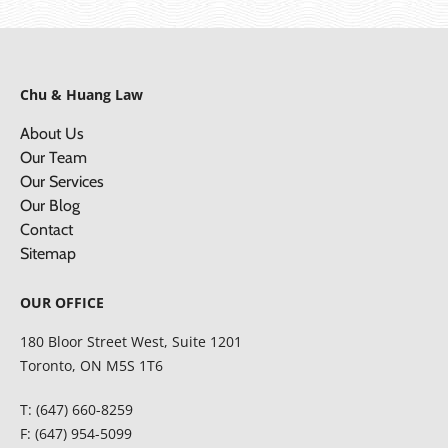
Chu & Huang Law
About Us
Our Team
Our Services
Our Blog
Contact
Sitemap
OUR OFFICE
180 Bloor Street West, Suite 1201
Toronto, ON M5S 1T6
T: (647) 660-8259
F: (647) 954-5099