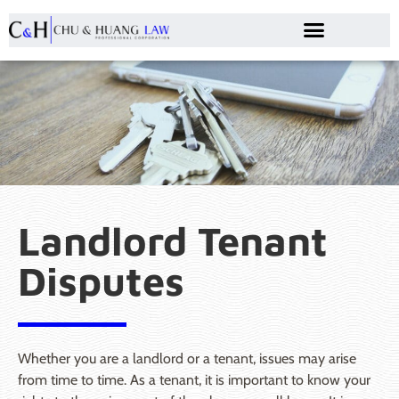
Landlord Tenant
Disputes
Whether you are a landlord or a tenant, issues may arise
from time to time. As a tenant, it is important to know your