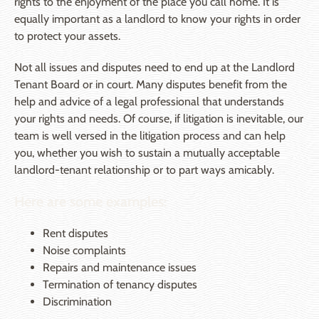
rights to the enjoyment of the place you call home. It is
equally important as a landlord to know your rights in order
to protect your assets.
Not all issues and disputes need to end up at the Landlord
Tenant Board or in court. Many disputes benefit from the
help and advice of a legal professional that understands
your rights and needs. Of course, if litigation is inevitable, our
team is well versed in the litigation process and can help
you, whether you wish to sustain a mutually acceptable
landlord-tenant relationship or to part ways amicably.
Here are some examples:
Rent disputes
Noise complaints
Repairs and maintenance issues
Termination of tenancy disputes
Discrimination