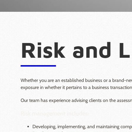
Risk and L
Whether you are an established business or a brand-new
exposure in whether it pertains to a business transaction
Our team has experience advising clients on the assessme
Risk management includes:
Developing, implementing, and maintaining compli