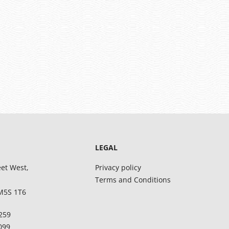
LEGAL
eet West,
Privacy policy
Terms and Conditions
M5S 1T6
8259
5099