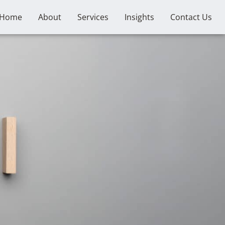
Home
About
Services
Insights
Contact Us