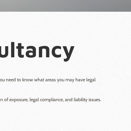
sultancy
. You need to know what areas you may have legal
of exposure, legal compliance, and liability issues.