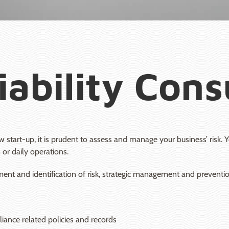
iability Con
 start-up, it is prudent to assess and manage your business’ risk
 or daily operations.
nt and identification of risk, strategic management and prevention 
ance related policies and records