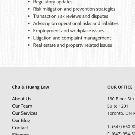
Regulatory updates
Risk mitigation and prevention strategies
Transaction risk reviews and disputes
Advising on operational risks and liabilities
Employment and workplace issues
Litigation and complaint management
Real estate and property related issues
Chu & Huang Law
OUR OFFICE
About Us
180 Bloor Str
Our Team
Suite 1201
Our Services
Toronto, ON 
Our Blog
T: (647) 660-
Contact
F: (647) 954-
Sitemap