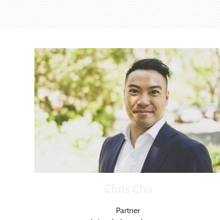
Chris Chu
Partner