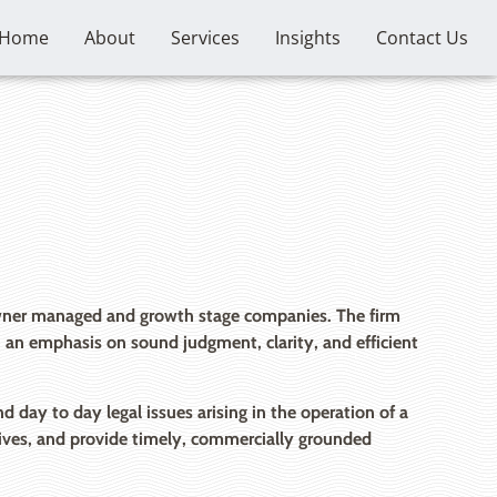
Home
About
Services
Insights
Contact Us
 owner managed and growth stage companies. The firm
th an emphasis on sound judgment, clarity, and efficient
day to day legal issues arising in the operation of a
ctives, and provide timely, commercially grounded