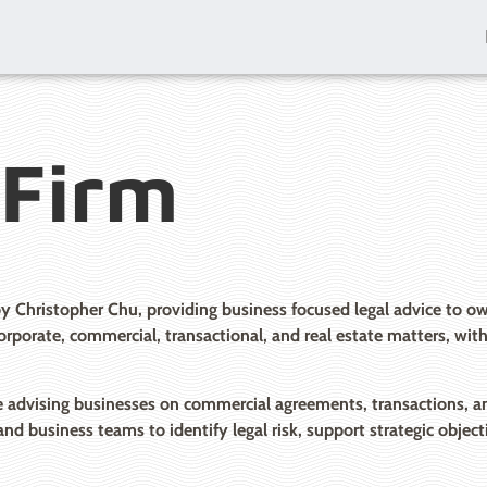
 Firm
by Christopher Chu, providing business focused legal advice to
 corporate, commercial, transactional, and real estate matters, wi
advising businesses on commercial agreements, transactions, and 
and business teams to identify legal risk, support strategic obje