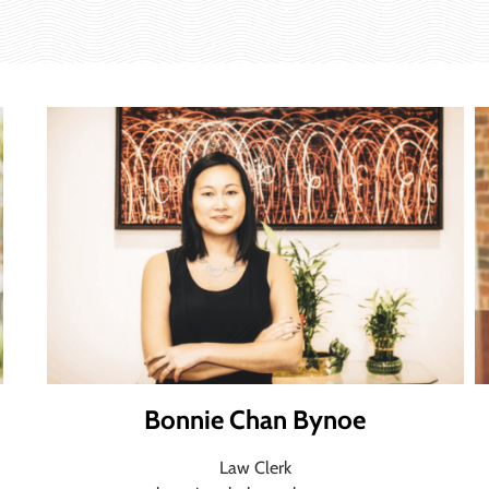
Bonnie Chan Bynoe
Law Clerk