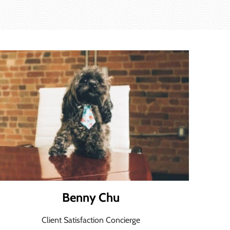
Benny Chu
Client Satisfaction Concierge