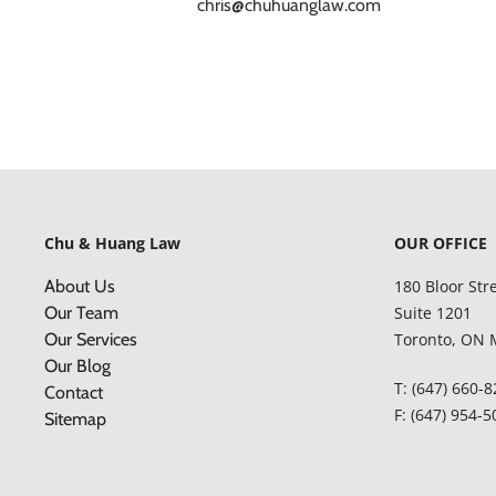
chris@chuhuanglaw.com
Chu & Huang Law
OUR OFFICE
About Us
180 Bloor Str
Our Team
Suite 1201
Our Services
Toronto, ON 
Our Blog
T: (647) 660-
Contact
F: (647) 954-
Sitemap