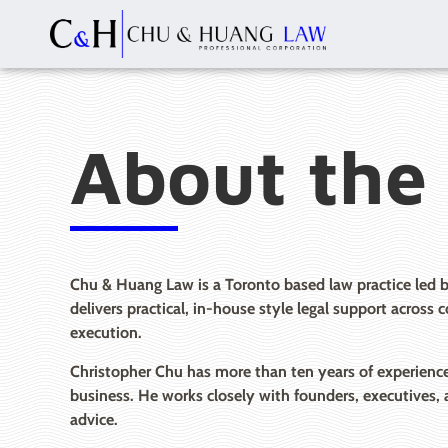
About the
Chu & Huang Law is a Toronto based law practice led 
delivers practical, in-house style legal support across
execution.
Christopher Chu has more than ten years of experience 
business. He works closely with founders, executives, 
advice.