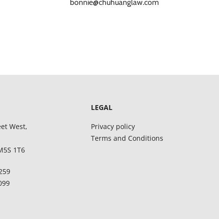
bonnie@chuhuanglaw.com
LEGAL
eet West,
Privacy policy
Terms and Conditions
M5S 1T6
8259
5099