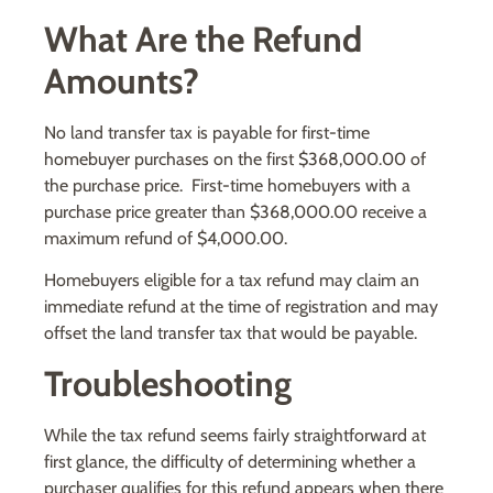
What Are the Refund
Amounts?
No land transfer tax is payable for first-time
homebuyer purchases on the first $368,000.00 of
the purchase price. First-time homebuyers with a
purchase price greater than $368,000.00 receive a
maximum refund of $4,000.00.
Homebuyers eligible for a tax refund may claim an
immediate refund at the time of registration and may
offset the land transfer tax that would be payable.
Troubleshooting
While the tax refund seems fairly straightforward at
first glance, the difficulty of determining whether a
purchaser qualifies for this refund appears when there