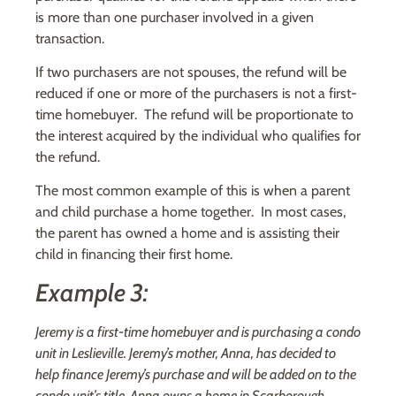
is more than one purchaser involved in a given
transaction.
If two purchasers are not spouses, the refund will be
reduced if one or more of the purchasers is not a first-
time homebuyer. The refund will be proportionate to
the interest acquired by the individual who qualifies for
the refund.
The most common example of this is when a parent
and child purchase a home together. In most cases,
the parent has owned a home and is assisting their
child in financing their first home.
Example 3:
Jeremy is a first-time homebuyer and is purchasing a condo
unit in Leslieville. Jeremy’s mother, Anna, has decided to
help finance Jeremy’s purchase and will be added on to the
condo unit’s title. Anna owns a home in Scarborough.