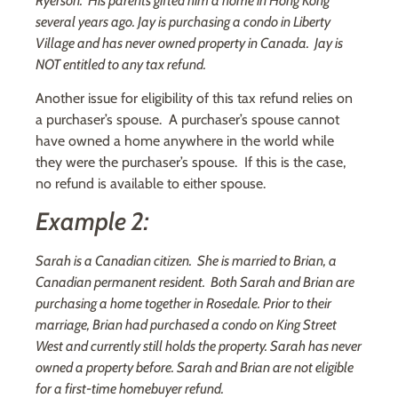
Ryerson. His parents gifted him a home in Hong Kong
several years ago. Jay is purchasing a condo in Liberty
Village and has never owned property in Canada. Jay is
NOT entitled to any tax refund.
Another issue for eligibility of this tax refund relies on
a purchaser’s spouse. A purchaser’s spouse cannot
have owned a home anywhere in the world while
they were the purchaser’s spouse. If this is the case,
no refund is available to either spouse.
Example 2:
Sarah is a Canadian citizen. She is married to Brian, a
Canadian permanent resident. Both Sarah and Brian are
purchasing a home together in Rosedale. Prior to their
marriage, Brian had purchased a condo on King Street
West and currently still holds the property. Sarah has never
owned a property before. Sarah and Brian are not eligible
for a first-time homebuyer refund.