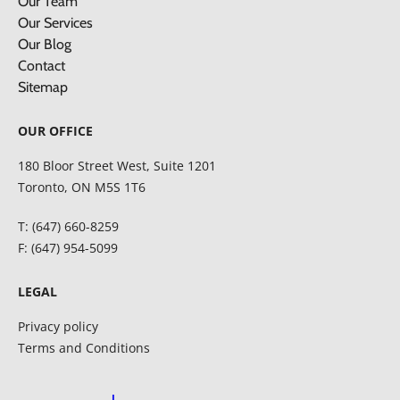
Our Team
Our Services
Our Blog
Contact
Sitemap
OUR OFFICE
180 Bloor Street West, Suite 1201
Toronto, ON M5S 1T6
T: (647) 660-8259
F: (647) 954-5099
LEGAL
Privacy policy
Terms and Conditions