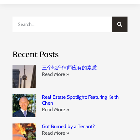
Recent Posts
三个地产律师应有的素质
Read More »
Real Estate Spotlight: Featuring Keith
Chen
Read More »
Got Burned by a Tenant?
Read More »