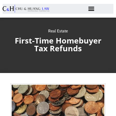
Real Estate
First-Time Homebuyer
Tax Refunds