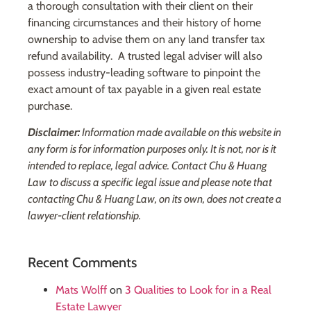
a thorough consultation with their client on their
financing circumstances and their history of home
ownership to advise them on any land transfer tax
refund availability. A trusted legal adviser will also
possess industry-leading software to pinpoint the
exact amount of tax payable in a given real estate
purchase.
Disclaimer:
Information made available on this website in
any form is for information purposes only. It is not, nor is it
intended to replace, legal advice. Contact Chu & Huang
Law
to discuss a specific legal issue and please note that
contacting Chu & Huang Law, on its own, does not create a
lawyer-client relationship.
Recent Comments
Mats Wolff
on
3 Qualities to Look for in a Real
Estate Lawyer