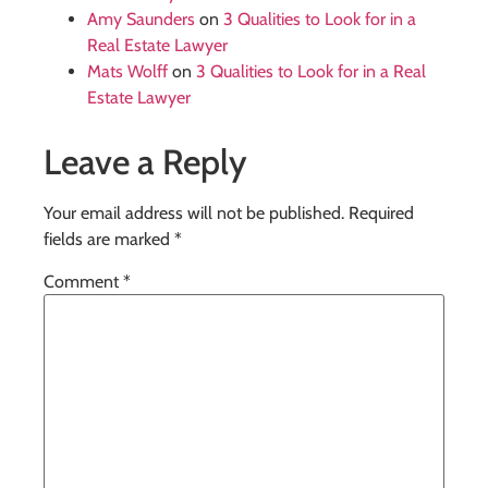
Amy Saunders
on
3 Qualities to Look for in a
Real Estate Lawyer
Mats Wolff
on
3 Qualities to Look for in a Real
Estate Lawyer
Leave a Reply
Your email address will not be published.
Required
fields are marked
*
Comment
*