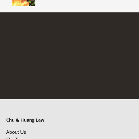
Chu & Huang Law
About Us