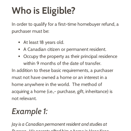
Who is Eligible?
In order to qualify for a first-time homebuyer refund, a
purchaser must be:
At least 18 years old.
A Canadian citizen or permanent resident.
Occupy the property as their principal residence
within 9 months of the date of transfer.
In addition to these basic requirements, a purchaser
must not have owned a home or an interest in a
home anywhere in the world. The method of
acquiring a home (i.e.,- purchase, gift, inheritance) is
not relevant.
Example 1:
Jay is a Canadian permanent resident and studies at