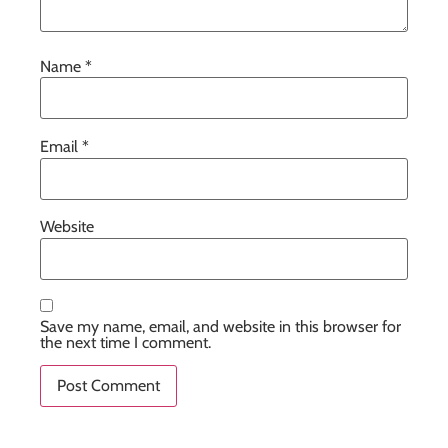
Name
*
Email
*
Website
Save my name, email, and website in this browser for
the next time I comment.