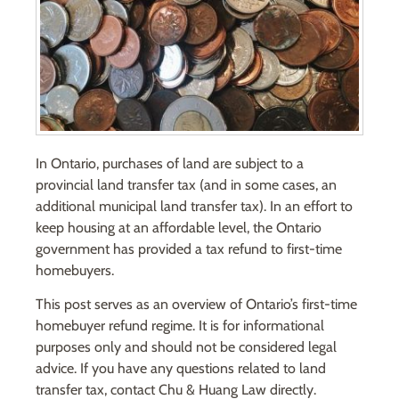
In Ontario, purchases of land are subject to a
provincial land transfer tax (and in some cases, an
additional municipal land transfer tax). In an effort to
keep housing at an affordable level, the Ontario
government has provided a tax refund to first-time
homebuyers.
This post serves as an overview of Ontario’s first-time
homebuyer refund regime. It is for informational
purposes only and should not be considered legal
advice. If you have any questions related to land
transfer tax, contact Chu & Huang Law directly.