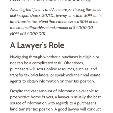
Assuming that Jeremy and Anna are purchasing the condo
unit in equal shares (50/50), Jeremy can claim 50% of the
land transfer tax refund that cannot exceed 50% of the
maximum allowable refund amount of $4,000.00
(50% of $4,000.00).
A Lawyer’s Role
Navigating through whether a purchaser is eligible or
not can be a complicated task. Oftentimes,
purchasers will scour online resources, such as land
transfer tax calculators, or speak with their real estate
agents to obtain information on their tax position.
Despite the vast amount of information available to
prospective home buyers, a lawyer is usually the best
source of information with regards to a purchaser’s
land transfer tax position. A good lawyer will conduct