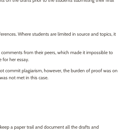
 on the drafts prior to the students submitting their final
fferences. Where students are limited in source and topics, it
 comments from their peers, which made it impossible to
e for her essay.
d not commit plagiarism, however, the burden of proof was on
 was not met in this case.
 keep a paper trail and document all the drafts and