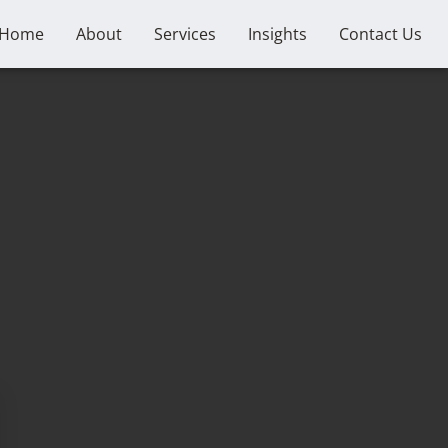
Home
About
Services
Insights
Contact Us