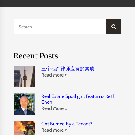
Recent Posts
三个地产律师应有的素质
Read More »
Real Estate Spotlight: Featuring Keith
Chen
Read More »
Got Burned by a Tenant?
Read More »