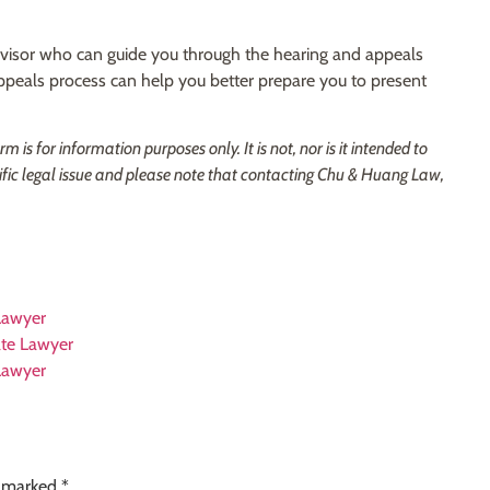
advisor who can guide you through the hearing and appeals
ppeals process can help you better prepare you to present
is for information purposes only. It is not, nor is it intended to
ific legal issue and please note that contacting Chu & Huang Law,
 Lawyer
tate Lawyer
 Lawyer
e marked
*