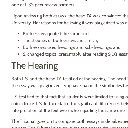
one of L.S.’s peer review partners.
Upon reviewing both essays, the head TA was convinced that 
University. Her reasons for believing it was plagiarized was a
Both essays quoted the same text;
The theories of both essays are similar;
Both essays used headings and sub-headings; and
S. changed topics, presumably after reading S.D.’s essa
The Hearing
Both L.S. and the head TA testified at the hearing. The head 
the essay was plagiarized, emphasizing on the similarities b
L.S. testified to that fact that students were limited to usin
coincidence. L.S. further stated the significant differences 
interpretation of the text even when quoting the same one.
The Tribunal goes on to compare both essays in detail, espe