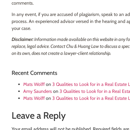
comments.
In any event, if you are accused of plagiarism, speak to an 
process. An experienced advisor versed in the hearing and a
your case.
Disclaimer:
Information made available on this website in any form 
replace, legal advice. Contact Chu & Huang Law to discuss a spec
on its own, does not create a lawyer-client relationship.
Recent Comments
Mats Wolff
on
3 Qualities to Look for in a Real Estate
Amy Saunders
on
3 Qualities to Look for in a Real Es
Mats Wolff
on
3 Qualities to Look for in a Real Estate
Leave a Reply
Your email address will not be published.
Required fields ar