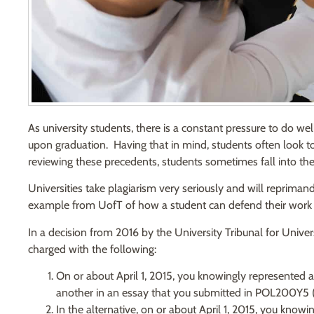
As university students, there is a constant pressure to do wel
upon graduation. Having that in mind, students often look to
reviewing these precedents, students sometimes fall into the 
Universities take plagiarism very seriously and will reprimand
example from UofT of how a student can defend their work
In a decision from 2016 by the University Tribunal for Univers
charged with the following:
On or about April 1, 2015, you knowingly represented a
another in an essay that you submitted in POL200Y5 (th
In the alternative, on or about April 1, 2015, you know