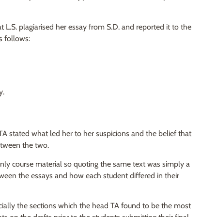
L.S. plagiarised her essay from S.D. and reported it to the
s follows:
y.
TA stated what led her to her suspicions and the belief that
etween the two.
g only course material so quoting the same text was simply a
between the essays and how each student differed in their
cially the sections which the head TA found to be the most