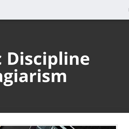
Discipline
agiarism