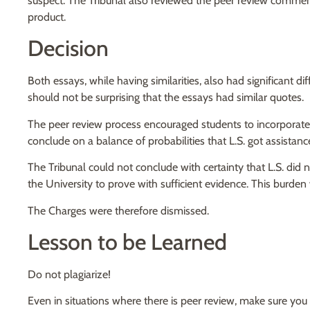
suspect. The Tribunal also reviewed the peer review comments
product.
Decision
Both essays, while having similarities, also had significant di
should not be surprising that the essays had similar quotes.
The peer review process encouraged students to incorporate
conclude on a balance of probabilities that L.S. got assistanc
The Tribunal could not conclude with certainty that L.S. di
the University to prove with sufficient evidence. This burden
The Charges were therefore dismissed.
Lesson to be Learned
Do not plagiarize!
Even in situations where there is peer review, make sure you