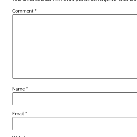
Comment
*
Name
*
Email
*