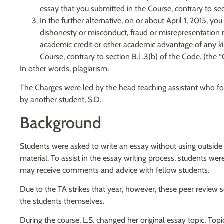
essay that you submitted in the Course, contrary to sect
In the further alternative, on or about April 1, 2015, 
dishonesty or misconduct, fraud or misrepresentation n
academic credit or other academic advantage of any ki
Course, contrary to section B.l .3(b) of the Code. (the 
In other words, plagiarism.
The Charges were led by the head teaching assistant who foun
by another student, S.D.
Background
Students were asked to write an essay without using outside
material. To assist in the essay writing process, students we
may receive comments and advice with fellow students.
Due to the TA strikes that year, however, these peer review
the students themselves.
During the course, L.S. changed her original essay topic, Top