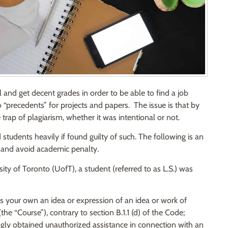
l and get decent grades in order to be able to find a job
 “precedents” for projects and papers. The issue is that by
trap of plagiarism, whether it was intentional or not.
 students heavily if found guilty of such. The following is an
 and avoid academic penalty.
ity of Toronto (UofT), a student (referred to as L.S.) was
s your own an idea or expression of an idea or work of
e “Course”), contrary to section B.1.1 (d) of the Code;
ingly obtained unauthorized assistance in connection with an