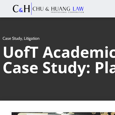
Case Study
,
Litigation
UofT Academic 
Case Study: Pl