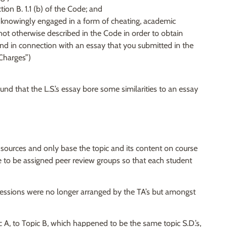
ion B. 1.1 (b) of the Code; and
you knowingly engaged in a form of cheating, academic
ot otherwise described in the Code in order to obtain
nd in connection with an essay that you submitted in the
“Charges”)
d that the L.S.’s essay bore some similarities to an essay
 sources and only base the topic and its content on course
re to be assigned peer review groups so that each student
 sessions were no longer arranged by the TA’s but amongst
ic A, to Topic B, which happened to be the same topic S.D.’s,